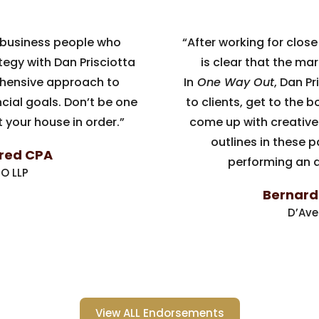
 business people who
“After working for close 
tegy with Dan Prisciotta
is clear that the mar
hensive approach to
In
One Way Out
, Dan P
cial goals. Don’t be one
to clients, get to the 
 your house in order.”
come up with creative
outlines in these 
ired CPA
performing an a
O LLP
Bernard J
D’Ave
View ALL Endorsements