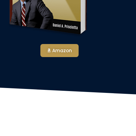
Amazon