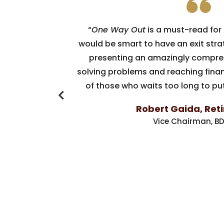
“
One Way Out
is a must-read for
would be smart to have an exit stra
presenting an amazingly compre
solving problems and reaching finan
of those who waits too long to put
Robert Gaida, Ret
Vice Chairman, BD