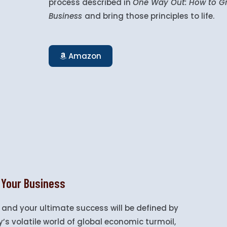
process described in
One Way Out:
How to Gr
Business
and bring those principles to life.
Amazon
 Your Business
 and your ultimate success will be defined by
’s volatile world of global economic turmoil,