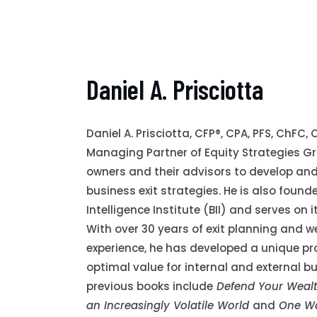
Daniel A. Prisciotta
Daniel A. Prisciotta, CFP®, CPA, PFS, ChFC,
Managing Partner of Equity Strategies G
owners and their advisors to develop and
business exit strategies. He is also found
Intelligence Institute (BII) and serves on
With over 30 years of exit planning and w
experience, he has developed a unique pr
optimal value for internal and external bu
previous books include
Defend Your Wealth
an Increasingly Volatile World
and
One Wa