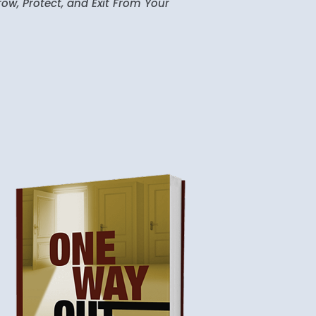
ow, Protect, and Exit From Your