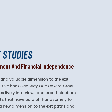
E STUDIES
llment And Financial Independence
and valuable dimension to the exit
nitive book
One Way Out
:
How to Grow,
es lively interviews and expert sidebars
exits that have paid off handsomely for
d a new dimension to the exit paths and