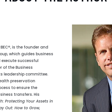
 CBEC
®
, is the founder and
roup, which guides business
 execute successful
er of the Business
 its leadership committee.
ealth preservation
ocess to ensure the
siness transfers. His
: Protecting Your Assets in
y Out: How to Grow,