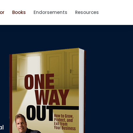
or
Books
Endorsements
Resources
al