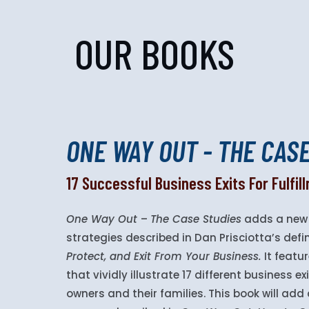
OUR BOOKS
ONE WAY OUT - THE CAS
17 Successful Business Exits For Fulfi
One Way Out
–
The Case Studies
adds a new 
strategies described in Dan Prisciotta’s defi
Protect, and Exit From Your Business.
It featur
that vividly illustrate 17 different business 
owners and their families. This book will ad