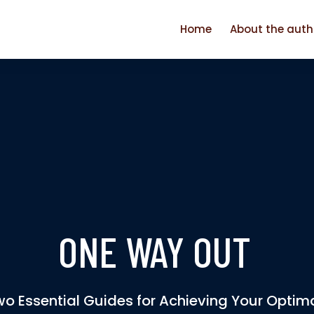
Home
About the auth
ONE WAY OUT
o Essential Guides for Achieving Your Optim