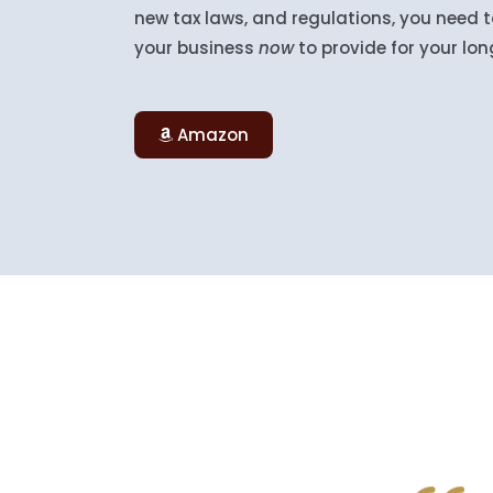
new tax laws, and regulations, you need
your business
now
to provide for your lo
Amazon