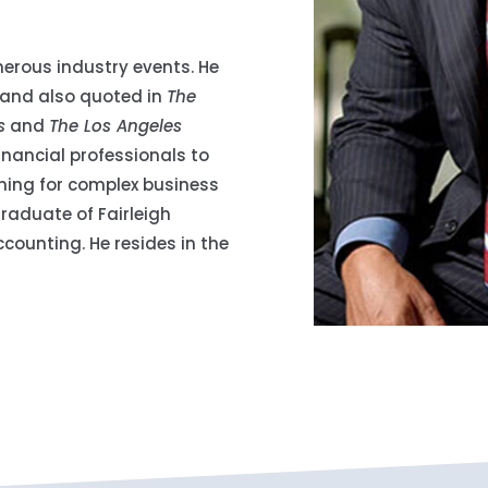
erous industry events. He
, and also quoted in
The
s
and
The Los Angeles
financial professionals to
nning for complex business
raduate of Fairleigh
ccounting. He resides in the