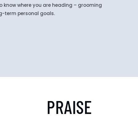
 to know where you are heading – grooming
ng-term personal goals.
PRAISE