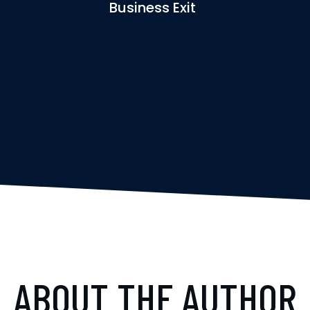
Business Exit
ABOUT THE AUTHOR