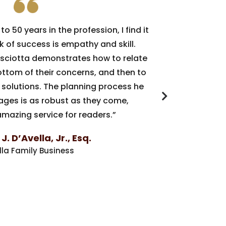
to 50 years in the profession, I find it
“Busin
k of success is empathy and skill.
decisions 
risciotta demonstrates how to relate
concern b
bottom of their concerns, and then to
Out,
Dan Pr
 solutions. The planning process he
business o
pages is as robust as they come,
value t
mazing service for readers.”
Whether y
Out
shou
. D’Avella, Jr., Esq.
developme
lla Family Business