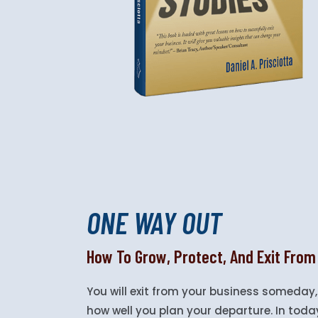
ONE WAY OUT
How To Grow, Protect, And Exit From
You will exit from your business someday,
how well you plan your departure. In today