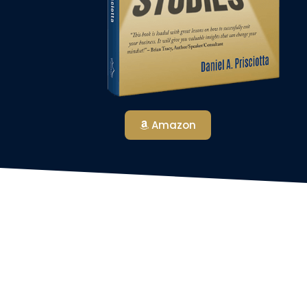
Amazon