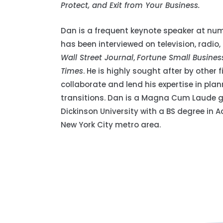
Protect, and Exit from Your Business.
Dan is a frequent keynote speaker at num
has been interviewed on television, radio
Wall Street Journal
,
Fortune Small Busines
Times
. He is highly sought after by other 
collaborate and lend his expertise in pla
transitions. Dan is a Magna Cum Laude g
Dickinson University with a BS degree in A
New York City metro area.